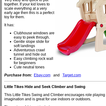
together. If your kid loves to
scale everything at a very
early age then this is a perfect
toy for them.
It has:
Clubhouse windows are
easy to peek through.
Gentle slope slide for
soft landings
Adventurous crawl
tunnel and hide out
Easy climbing rock wall
for beginners
Cute neutral tones
Purchase from:
Ebay.com
and
Target.com
Little Tikes Hide and Seek Climber and Swing
This Little Tikes Swing and Climber encourages role playing
imagination and is great for use indoors or outdoors.