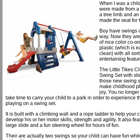
When I was a chil
were made from a 
a tree limb and an 
made the seat for 
Boy have swings 
way. Now they ar
of nice color co-o
plastic (which is e
clean) with all sort
entertaining featur
The Little Tikes 
Swing Set with sli
those new swing s
make childhood pl
joy. You no longer
take time to carry your child to a park in order to experience t
playing on a swing set.
It is built with a climbing wall and a rope ladder to help your c
develop his or her motor skills, strength and agility. It also fe
large slide and a fun steering wheel for hours of fun.
Their are actually two swings so your child can have fun whi