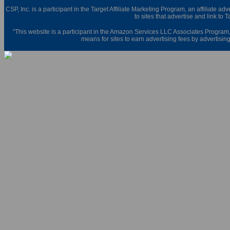
CSP, Inc. is a participant in the Target Affiliate Marketing Program, an affiliate 
to sites that advertise and link to 
"This website is a participant in the Amazon Services LLC Associates Program,
means for sites to earn advertising fees by advertisi