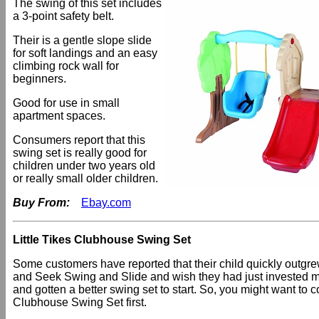
The swing of this set includes
a 3-point safety belt.
Their is a gentle slope slide
for soft landings and an easy
climbing rock wall for
beginners.
Good for use in small
apartment spaces.
Consumers report that this
swing set is really good for
children under two years old
or really small older children.
Buy From:
Ebay.com
Little Tikes Clubhouse Swing Set
Some customers have reported that their child quickly outgr
and Seek Swing and Slide and wish they had just invested
and gotten a better swing set to start. So, you might want to c
Clubhouse Swing Set first.