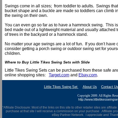
Swings come in all sizes; from toddler to adults. Swings that
bucket shape and a buckle are made so toddlers can climb int
the swing on their own.
You can even go so far as to have a hammock swing. This is
bed made out of a lightweight material and usually attached 
of trees in the backyard or a hammock stand.
No matter your age swings are a lot of fun. If you don't have
consider getting a porch swing or outdoor swing set for yourse
children.
Where to Buy Little Tikes Swing Sets with Slide
Little Tikes Swing Sets can be purchased from these safe an
online shopping sites:
Target.com
and
Ebay.com
.
Little Tikes Swing Set
About Us
Contact U
Copyright 2009. All Rights Rese
http://www.littletikesswingse
"Affiliate Disclosure: Most of the links on this site to other retailer sites are affili
purchase at that site I will receive a commission on your purchase .Affiliate prog
eBay Partner Network. I appreciate and Thank 