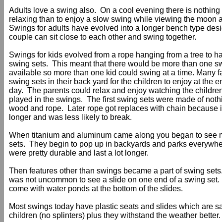
Adults love a swing also. On a cool evening there is nothin
relaxing than to enjoy a slow swing while viewing the moon a
Swings for adults have evolved into a longer bench type des
couple can sit close to each other and swing together.
Swings for kids evolved from a rope hanging from a tree to
swing sets. This meant that there would be more than one s
available so more than one kid could swing at a time. Many f
swing sets in their back yard for the children to enjoy at the e
day. The parents could relax and enjoy watching the childre
played in the swings. The first swing sets were made of noth
wood and rope. Later rope got replaces with chain because i
longer and was less likely to break.
When titanium and aluminum came along you began to see 
sets. They begin to pop up in backyards and parks everywh
were pretty durable and last a lot longer.
Then features other than swings became a part of swing sets.
was not uncommon to see a slide on one end of a swing set
come with water ponds at the bottom of the slides.
Most swings today have plastic seats and slides which are sa
children (no splinters) plus they withstand the weather better.