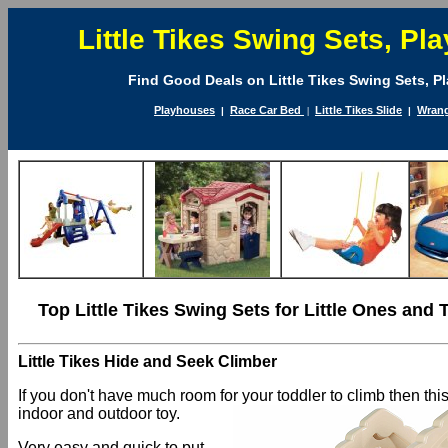
Little Tikes Swing Sets, P
Find Good Deals on Little Tikes Swing Sets, P
Playhouses
Race Car Bed
Little Tikes Slide
Wrang
|
|
|
Top Little Tikes Swing Sets for Little Ones and 
Little Tikes Hide and Seek Climber
If you don't have much room for your toddler to climb then this
indoor and outdoor toy.
Very easy and quick to put