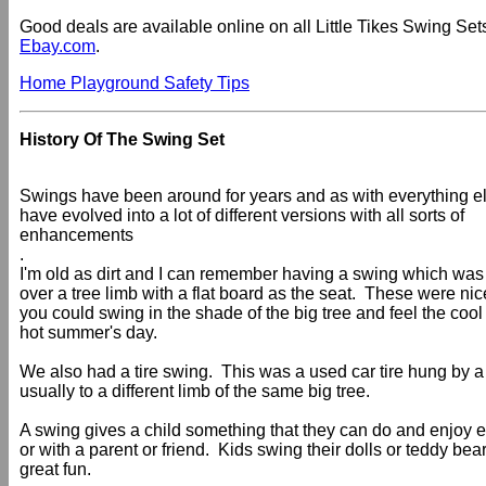
Good deals are available online on all Little Tikes Swing Sets
Ebay.com
.
Home Playground Safety Tips
History Of The Swing Set
Swings have been around for years and as with everything e
have evolved into a lot of different versions with all sorts of
enhancements
.
I'm old as dirt and I can remember having a swing which wa
over a tree limb with a flat board as the seat. These were n
you could swing in the shade of the big tree and feel the coo
hot summer's day.
We also had a tire swing. This was a used car tire hung by a
usually to a different limb of the same big tree.
A swing gives a child something that they can do and enjoy e
or with a parent or friend. Kids swing their dolls or teddy be
great fun.