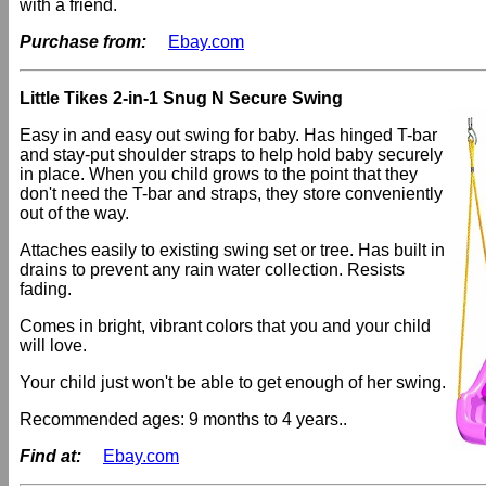
with a friend.
Purchase from:
Ebay.com
Little Tikes 2-in-1 Snug N Secure Swing
Easy in and easy out swing for baby. Has hinged T-bar
and stay-put shoulder straps to help hold baby securely
in place. When you child grows to the point that they
don't need the T-bar and straps, they store conveniently
out of the way.
Attaches easily to existing swing set or tree. Has built in
drains to prevent any rain water collection. Resists
fading.
Comes in bright, vibrant colors that you and your child
will love.
Your child just won't be able to get enough of her swing.
Recommended ages: 9 months to 4 years..
Find at:
Ebay.com